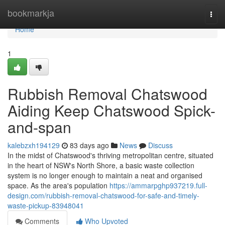
Home
bookmarkja
Togg
navi
Home
1
Rubbish Removal Chatswood
Aiding Keep Chatswood Spick-
and-span
kalebzxh194129
83 days ago
News
Discuss
In the midst of Chatswood's thriving metropolitan centre, situated
in the heart of NSW's North Shore, a basic waste collection
system is no longer enough to maintain a neat and organised
space. As the area's population
https://ammarpghp937219.full-
design.com/rubbish-removal-chatswood-for-safe-and-timely-
waste-pickup-83948041
Comments
Who Upvoted