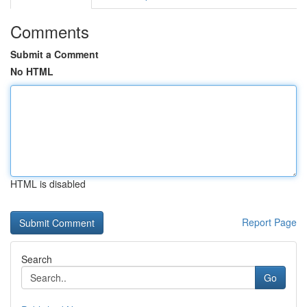
Comments
Submit a Comment
No HTML
HTML is disabled
Report Page
Search
Go