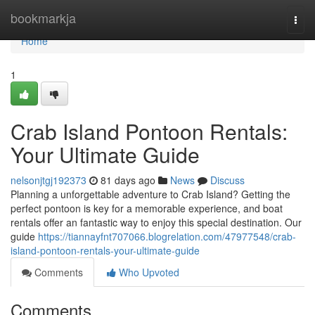
Home
bookmarkja
Togg
navi
Home
1
Crab Island Pontoon Rentals:
Your Ultimate Guide
nelsonjtgj192373
81 days ago
News
Discuss
Planning a unforgettable adventure to Crab Island? Getting the
perfect pontoon is key for a memorable experience, and boat
rentals offer an fantastic way to enjoy this special destination. Our
guide
https://tiannayfnt707066.blogrelation.com/47977548/crab-
island-pontoon-rentals-your-ultimate-guide
Comments
Who Upvoted
Comments