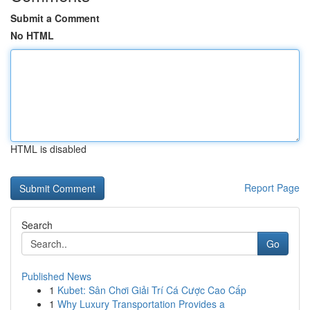
Submit a Comment
No HTML
HTML is disabled
Report Page
Search
Go
Published News
1
Kubet: Sân Chơi Giải Trí Cá Cược Cao Cấp
1
Why Luxury Transportation Provides a