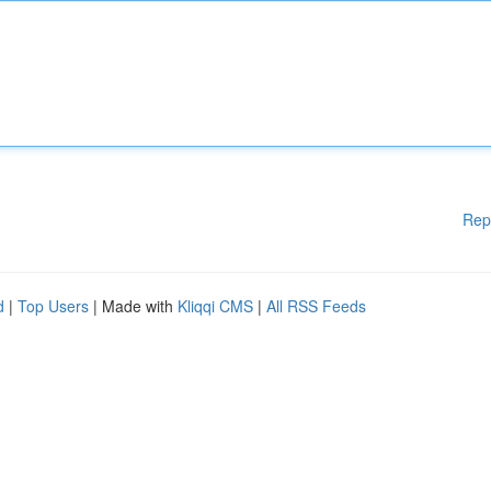
Rep
d
|
Top Users
| Made with
Kliqqi CMS
|
All RSS Feeds