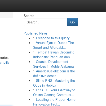
Search
Go
Published News
1
I respond to this query .
1
Virtual Ejari in Dubai: The
Smart and Affordabl...
1
Tempat Hewan Grooming
Indonesia: Panduan dan...
mories
1
Coastal Development
amplify-
Services in Moble Alabama
1
AmericaCelebz.com is the
definitive destin...
1
Slime RNG: Mastering the
Odds in Roblox
1
Let's TG: Your Gateway to
Online Gaming Communi...
1
Locating the Proper Home
Renovation Prof...