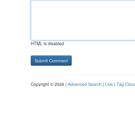
HTML is disabled
Copyright © 2026 |
Advanced Search
|
Live
|
Tag Clou