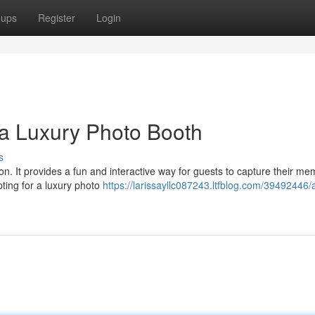
oups
Register
Login
a Luxury Photo Booth
s
on. It provides a fun and interactive way for guests to capture their me
pting for a luxury photo
https://larissayllc087243.ltfblog.com/39492446/