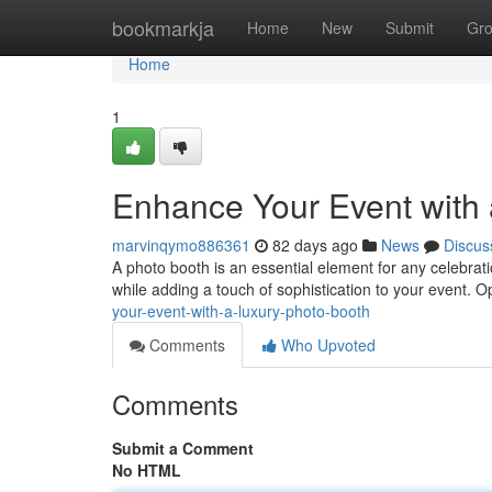
Home
bookmarkja
Home
New
Submit
Gr
Home
1
Enhance Your Event with 
marvinqymo886361
82 days ago
News
Discus
A photo booth is an essential element for any celebrati
while adding a touch of sophistication to your event. O
your-event-with-a-luxury-photo-booth
Comments
Who Upvoted
Comments
Submit a Comment
No HTML