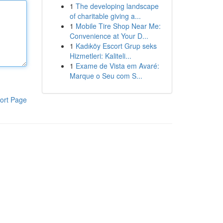
1
The developing landscape
of charitable giving a...
1
Mobile Tire Shop Near Me:
Convenience at Your D...
1
Kadıköy Escort Grup seks
Hizmetleri: Kaliteli...
1
Exame de Vista em Avaré:
Marque o Seu com S...
ort Page