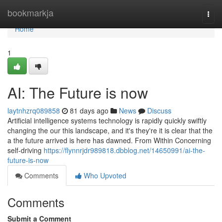
Home
bookmarkja
Togg
navi
Home
1
AI: The Future is now
laytnhzrq089858
81 days ago
News
Discuss
Artificial intelligence systems technology is rapidly quickly swiftly
changing the our this landscape, and it's they're it is clear that the
a the future arrived is here has dawned. From Within Concerning
self-driving
https://flynnrjdr989818.dbblog.net/14650991/ai-the-
future-is-now
Comments
Who Upvoted
Comments
Submit a Comment