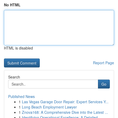
No HTML
HTML is disabled
Report Page
Search
Go
Published News
1
Las Vegas Garage Door Repair: Expert Services Y...
1
Long Beach Employment Lawyer
1
Znova168: A Comprehensive Dive into the Latest ...
1
Identifying Operational Excellence: A Detailed ...