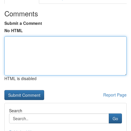
Comments
Submit a Comment
No HTML
HTML is disabled
Report Page
Search
Go