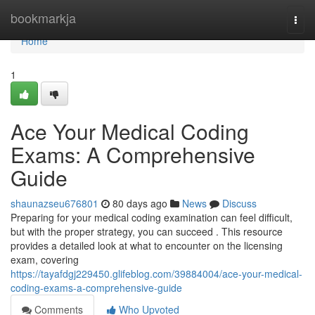
Home
bookmarkja
Togg
navi
Home
1
Ace Your Medical Coding
Exams: A Comprehensive
Guide
shaunazseu676801
80 days ago
News
Discuss
Preparing for your medical coding examination can feel difficult,
but with the proper strategy, you can succeed . This resource
provides a detailed look at what to encounter on the licensing
exam, covering
https://tayafdgj229450.glifeblog.com/39884004/ace-your-medical-
coding-exams-a-comprehensive-guide
Comments
Who Upvoted