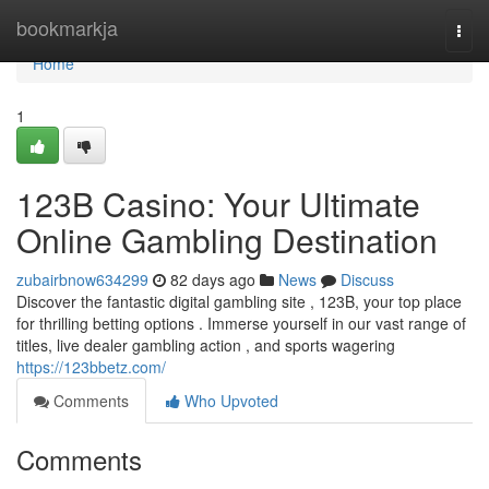
Home
bookmarkja
Togg
navi
Home
1
123B Casino: Your Ultimate
Online Gambling Destination
zubairbnow634299
82 days ago
News
Discuss
Discover the fantastic digital gambling site , 123B, your top place
for thrilling betting options . Immerse yourself in our vast range of
titles, live dealer gambling action , and sports wagering
https://123bbetz.com/
Comments
Who Upvoted
Comments