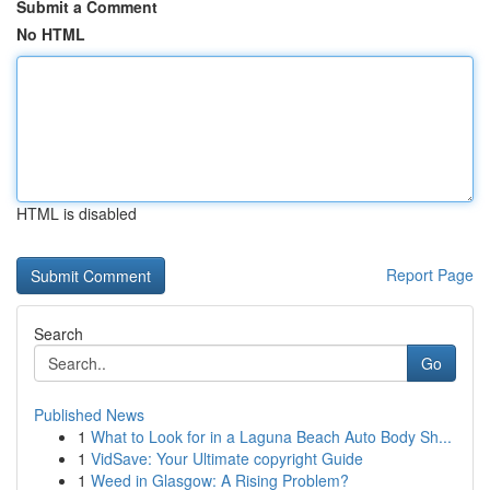
Submit a Comment
No HTML
HTML is disabled
Report Page
Search
Go
Published News
1
What to Look for in a Laguna Beach Auto Body Sh...
1
VidSave: Your Ultimate copyright Guide
1
Weed in Glasgow: A Rising Problem?