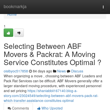
Home
bookmarkja
Togg
navi
Home
1
Selecting Between ABF
Movers & Packrat: A Moving
Service Constitutes Optimal ?
oisibyoc517858
84 days ago
News
Discuss
When organizing a move , choosing between ABF Loaders and
Pack Rat Services can be difficult. ABF Movers generally offer a
larger standard moving procedure, with experienced personnel
and set pricing
https://shaniabbii167140.blog-a-
story.com/23024549/selecting-between-abf-movers-pack-rat-
which-transfer-assistance-constitutes-optimal
Comments
Who Upvoted