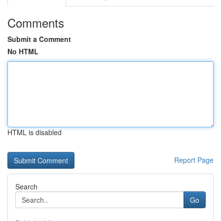
Comments
Submit a Comment
No HTML
HTML is disabled
Report Page
Search
Go