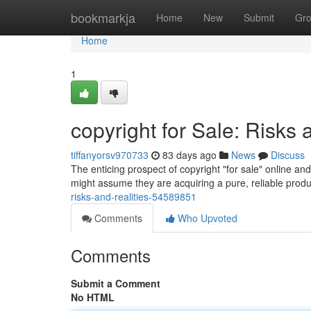
Home
bookmarkja
Home
New
Submit
Gr
Home
1
copyright for Sale: Risks 
tiffanyorsv970733
83 days ago
News
Discuss
The enticing prospect of copyright "for sale" online a
might assume they are acquiring a pure, reliable product
risks-and-realities-54589851
Comments
Who Upvoted
Comments
Submit a Comment
No HTML