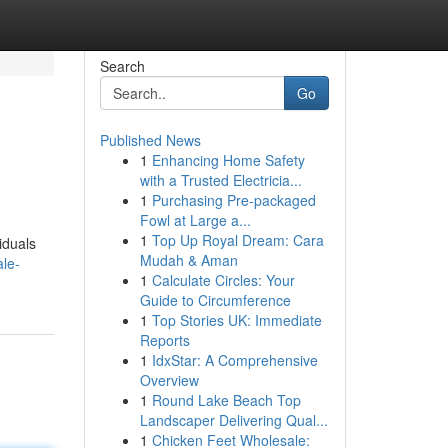
Search
Go
Published News
1
Enhancing Home Safety
with a Trusted Electricia...
1
Purchasing Pre-packaged
Fowl at Large a...
1
Top Up Royal Dream: Cara
iduals
Mudah & Aman
ale-
1
Calculate Circles: Your
Guide to Circumference
1
Top Stories UK: Immediate
Reports
1
IdxStar: A Comprehensive
Overview
1
Round Lake Beach Top
Landscaper Delivering Qual...
1
Chicken Feet Wholesale: