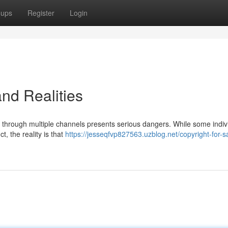
oups
Register
Login
and Realities
nd through multiple channels presents serious dangers. While some indiv
, the reality is that
https://jesseqfvp827563.uzblog.net/copyright-for-s