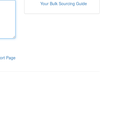
Your Bulk Sourcing Guide
ort Page