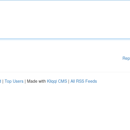
Rep
d
|
Top Users
| Made with
Kliqqi CMS
|
All RSS Feeds