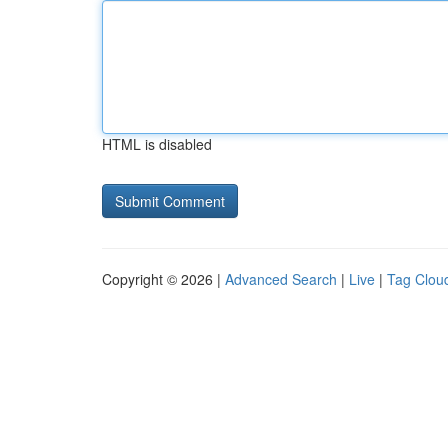
HTML is disabled
Copyright © 2026 |
Advanced Search
|
Live
|
Tag Clou