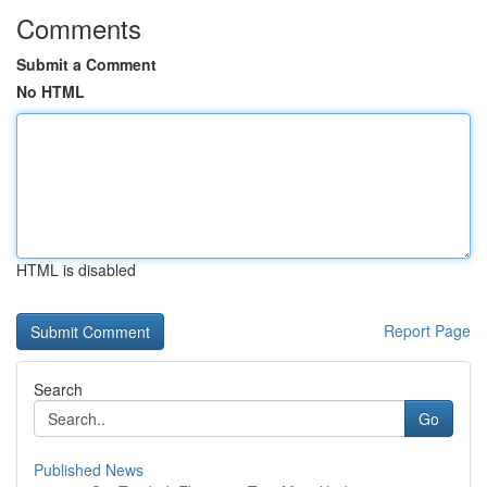
Comments
Submit a Comment
No HTML
HTML is disabled
Report Page
Search
Go
Published News