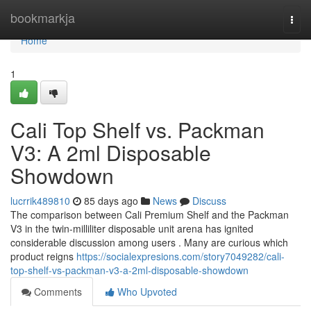
Home
bookmarkja
Togg
navi
Home
1
Cali Top Shelf vs. Packman
V3: A 2ml Disposable
Showdown
lucrrik489810
85 days ago
News
Discuss
The comparison between Cali Premium Shelf and the Packman
V3 in the twin-milliliter disposable unit arena has ignited
considerable discussion among users . Many are curious which
product reigns
https://socialexpresions.com/story7049282/cali-
top-shelf-vs-packman-v3-a-2ml-disposable-showdown
Comments
Who Upvoted