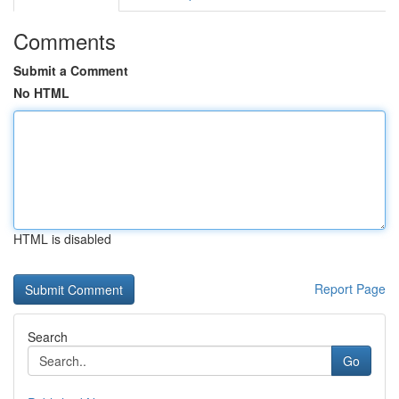
Comments
Submit a Comment
No HTML
HTML is disabled
Report Page
Search
Go