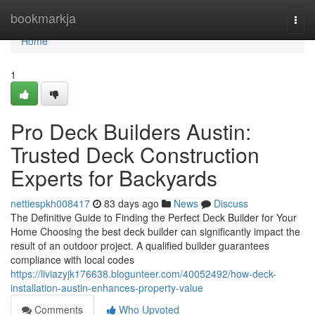
Home
bookmarkja
Togg
navi
Home
1
Pro Deck Builders Austin:
Trusted Deck Construction
Experts for Backyards
nettiespkh008417
83 days ago
News
Discuss
The Definitive Guide to Finding the Perfect Deck Builder for Your
Home Choosing the best deck builder can significantly impact the
result of an outdoor project. A qualified builder guarantees
compliance with local codes
https://liviazyjk176638.blogunteer.com/40052492/how-deck-
installation-austin-enhances-property-value
Comments
Who Upvoted