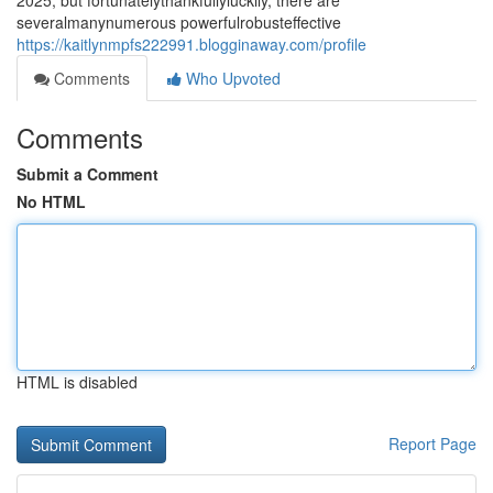
2025, but fortunatelythankfullyluckily, there are
severalmanynumerous powerfulrobusteffective
https://kaitlynmpfs222991.blogginaway.com/profile
Comments
Who Upvoted
Comments
Submit a Comment
No HTML
HTML is disabled
Report Page