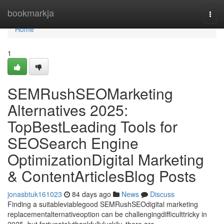
Home
bookmarkja
Togg
navi
Home
1
SEMRushSEOMarketing
Alternatives 2025:
TopBestLeading Tools for
SEOSearch Engine
OptimizationDigital Marketing
& ContentArticlesBlog Posts
jonasbtuk161023
84 days ago
News
Discuss
Finding a suitableviablegood SEMRushSEOdigital marketing
replacementalternativeoption can be challengingdifficulttricky in