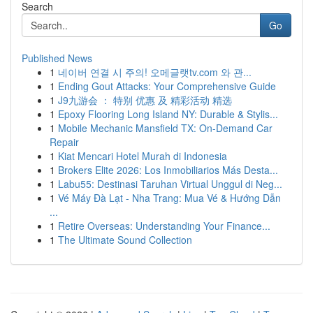
Search
Go
Published News
1
네이버 연결 시 주의! 오메글랫tv.com 와 관...
1
Ending Gout Attacks: Your Comprehensive Guide
1
J9九游会 ： 特别 优惠 及 精彩活动 精选
1
Epoxy Flooring Long Island NY: Durable & Stylis...
1
Mobile Mechanic Mansfield TX: On-Demand Car
Repair
1
Kiat Mencari Hotel Murah di Indonesia
1
Brokers Elite 2026: Los Inmobiliarios Más Desta...
1
Labu55: Destinasi Taruhan Virtual Unggul di Neg...
1
Vé Máy Đà Lạt - Nha Trang: Mua Vé & Hướng Dẫn
...
1
Retire Overseas: Understanding Your Finance...
1
The Ultimate Sound Collection