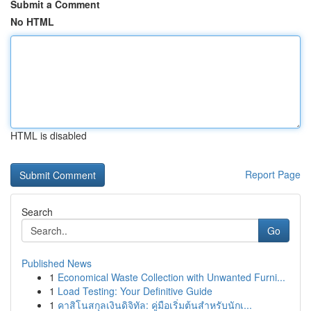
Submit a Comment
No HTML
HTML is disabled
Report Page
Search
Go
Published News
1
Economical Waste Collection with Unwanted Furni...
1
Load Testing: Your Definitive Guide
1
คาสิโนสกุลเงินดิจิทัล: คู่มือเริ่มต้นสำหรับนักเ...