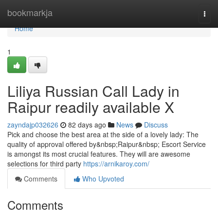
Home
bookmarkja
Togg
navi
Home
1
Liliya Russian Call Lady in
Raipur readily available X
zayndajp032626
82 days ago
News
Discuss
Pick and choose the best area at the side of a lovely lady: The
quality of approval offered by&nbsp;Raipur&nbsp; Escort Service
is amongst its most crucial features. They will are awesome
selections for third party
https://arnikaroy.com/
Comments
Who Upvoted
Comments