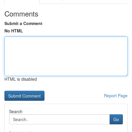
Comments
Submit a Comment
No HTML
HTML is disabled
Report Page
Search
Go