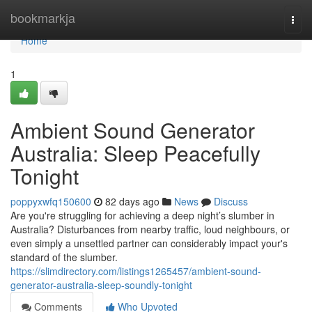
Home
bookmarkja
Togg
navi
Home
1
Ambient Sound Generator
Australia: Sleep Peacefully
Tonight
poppyxwfq150600
82 days ago
News
Discuss
Are you're struggling for achieving a deep night’s slumber in
Australia? Disturbances from nearby traffic, loud neighbours, or
even simply a unsettled partner can considerably impact your's
standard of the slumber.
https://slimdirectory.com/listings1265457/ambient-sound-
generator-australia-sleep-soundly-tonight
Comments
Who Upvoted