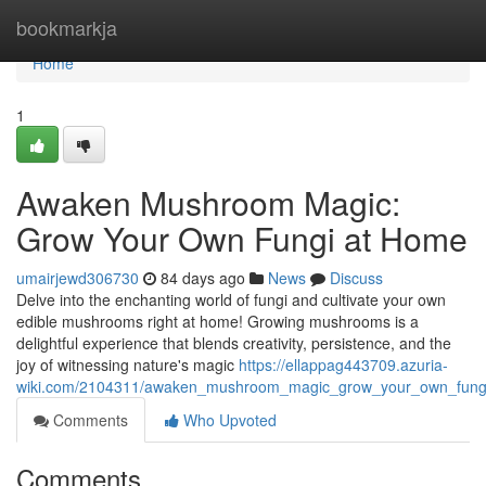
Home
bookmarkja
Home
1
Awaken Mushroom Magic:
Grow Your Own Fungi at Home
umairjewd306730
84 days ago
News
Discuss
Delve into the enchanting world of fungi and cultivate your own
edible mushrooms right at home! Growing mushrooms is a
delightful experience that blends creativity, persistence, and the
joy of witnessing nature's magic
https://ellappag443709.azuria-
wiki.com/2104311/awaken_mushroom_magic_grow_your_own_fung
Comments
Who Upvoted
Comments