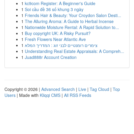
1
kc9com Register: A Beginner's Guide
1
Soi cầu đề 36 số khung 3 ngày
1
Friends Hair & Beauty: Your Croydon Salon Desti...
1
The Alluring Aroma: A Guide to Herbal Incense
1
Nationwide Moisture Rental: A Rapid Solution to...
1
Buy copyright UK: A Risky Pursuit?
1
Fresh Flowers Near Atlantic Ave
1
צימרים רומנטיים לבני זוג : המדריך המלא
1
Understanding Real Estate Appraisals: A Compreh...
1
Juad888r Account Creation
Copyright © 2026 |
Advanced Search
|
Live
|
Tag Cloud
|
Top
Users
| Made with
Kliqqi CMS
|
All RSS Feeds