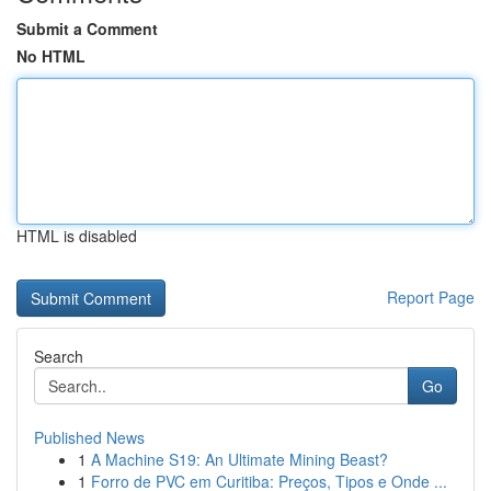
Submit a Comment
No HTML
HTML is disabled
Report Page
Search
Go
Published News
1
A Machine S19: An Ultimate Mining Beast?
1
Forro de PVC em Curitiba: Preços, Tipos e Onde ...