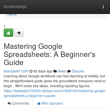
Home
bookmarkja
Togg
navi
Home
1
Mastering Google
Spreadsheets: A Beginner's
Guide
tedmgwi871295
82 days ago
News
Discuss
Learning about Google workbook can feel daunting at initially, but
this straightforward guide gives the groundwork everyone need to
begin . We'll cover key ideas, including inputting figures,
https://laylayqho732029.ziblogs.com/41648183/mastering-google-
spreadsheets-a-beginner-s-guide
Comments
Who Upvoted