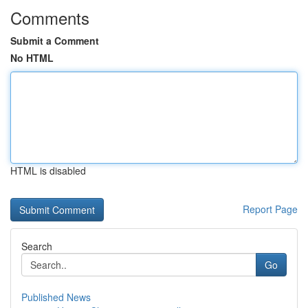
Comments
Submit a Comment
No HTML
HTML is disabled
Report Page
Search
Go
Published News