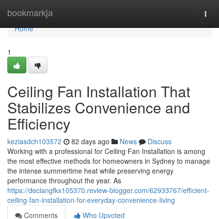
Home
bookmarkja
Togg
navi
Home
1
Ceiling Fan Installation That
Stabilizes Convenience and
Efficiency
keziasdch103572
82 days ago
News
Discuss
Working with a professional for Ceiling Fan Installation is among
the most effective methods for homeowners in Sydney to manage
the intense summertime heat while preserving energy
performance throughout the year. As
https://declangfkx105370.review-blogger.com/62933767/efficient-
ceiling-fan-installation-for-everyday-convenience-living
Comments
Who Upvoted