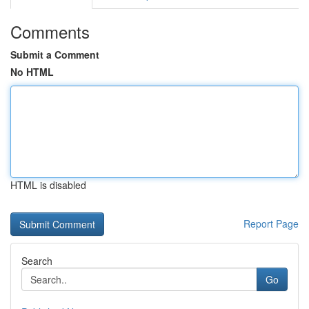
Comments
Submit a Comment
No HTML
HTML is disabled
Report Page
Search
Go