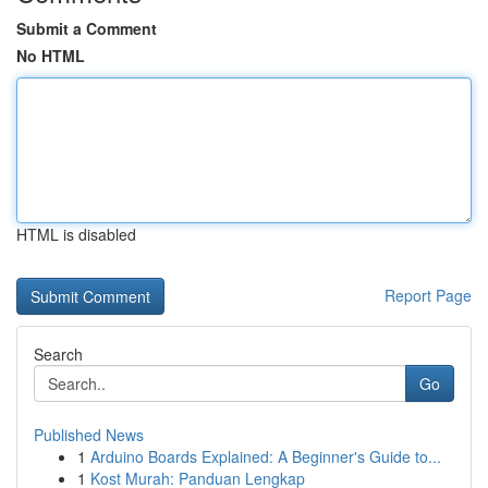
Submit a Comment
No HTML
HTML is disabled
Report Page
Search
Go
Published News
1
Arduino Boards Explained: A Beginner's Guide to...
1
Kost Murah: Panduan Lengkap