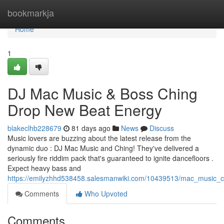
Home
bookmarkja
Home
1
DJ Mac Music & Boss Ching
Drop New Beat Energy
blakeclhb228679
81 days ago
News
Discuss
Music lovers are buzzing about the latest release from the
dynamic duo : DJ Mac Music and Ching! They've delivered a
seriously fire riddim pack that's guaranteed to ignite dancefloors .
Expect heavy bass and
https://emilyzhhd538458.salesmanwiki.com/10439513/mac_music_
Comments
Who Upvoted
Comments