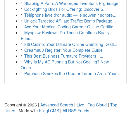
1
Shaping A Path: A Warforged Inventor’s Pilgrimage
1
Cockfighting Birds For Offering: Discover S...
1
Téléphone livre d'or audio — le souvenir sonore...
1
Unlock Targeted Affiliate Traffic: Bomb Package...
1
Ace Your Medical Coding Career: Online Certific...
1
Myoglow Reviews: Do These Creations Really
Func...
1
88i Casino: Your Ultimate Online Gambling Desti...
1
Cream888 Register: Your Complete Guide
1
This Best Business Furniture Providers : ...
1
Why Is My AC Running But Not Cooling? New
Orlea...
1
Purchase Smokes the Greater Toronto Area: Your ...
Copyright © 2026 |
Advanced Search
|
Live
|
Tag Cloud
|
Top
Users
| Made with
Kliqqi CMS
|
All RSS Feeds