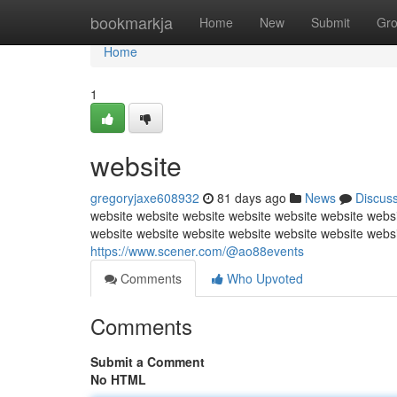
Home
bookmarkja
Home
New
Submit
Gr
Home
1
website
gregoryjaxe608932
81 days ago
News
Discus
website website website website website website websi
website website website website website website webs
https://www.scener.com/@ao88events
Comments
Who Upvoted
Comments
Submit a Comment
No HTML