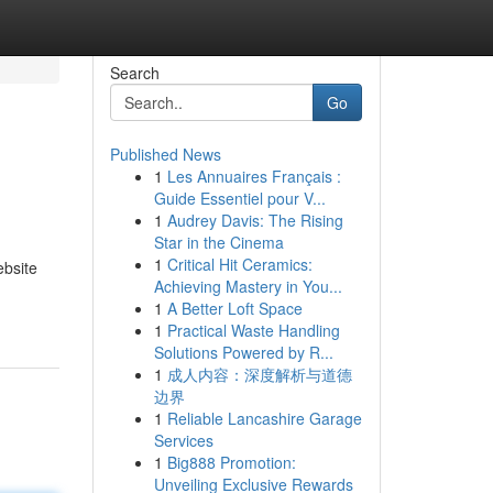
Search
Go
Published News
1
Les Annuaires Français :
Guide Essentiel pour V...
1
Audrey Davis: The Rising
Star in the Cinema
1
Critical Hit Ceramics:
ebsite
Achieving Mastery in You...
1
A Better Loft Space
1
Practical Waste Handling
Solutions Powered by R...
1
成人内容：深度解析与道德
边界
1
Reliable Lancashire Garage
Services
1
Big888 Promotion:
Unveiling Exclusive Rewards