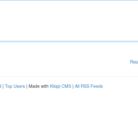
Rep
d
|
Top Users
| Made with
Kliqqi CMS
|
All RSS Feeds