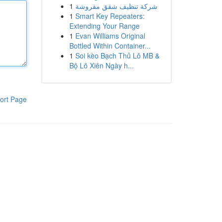
1
شركة تنظيف شقق مفروشة
1
Smart Key Repeaters:
Extending Your Range
1
Evan Williams Original
Bottled Within Container...
1
Soi kèo Bạch Thủ Lô MB &
Bộ Lô Xiên Ngày h...
ort Page