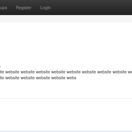
oups
Register
Login
s
te website website website website website website website website w
ite website website website website webs