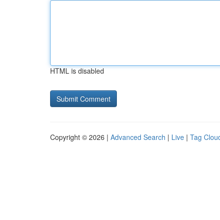
HTML is disabled
Copyright © 2026 |
Advanced Search
|
Live
|
Tag Clou