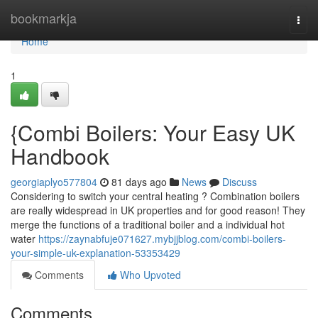
Home
bookmarkja
Togg
navi
Home
1
{Combi Boilers: Your Easy UK
Handbook
georgiaplyo577804
81 days ago
News
Discuss
Considering to switch your central heating ? Combination boilers
are really widespread in UK properties and for good reason! They
merge the functions of a traditional boiler and a individual hot
water
https://zaynabfuje071627.mybjjblog.com/combi-boilers-
your-simple-uk-explanation-53353429
Comments
Who Upvoted
Comments