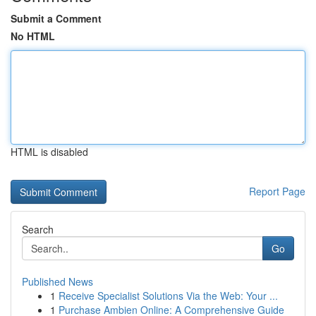
Submit a Comment
No HTML
HTML is disabled
Report Page
Search
Go
Published News
1
Receive Specialist Solutions Via the Web: Your ...
1
Purchase Ambien Online: A Comprehensive Guide