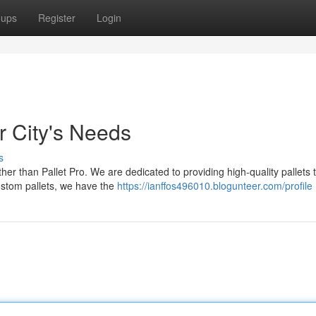
oups
Register
Login
r City's Needs
s
ther than Pallet Pro. We are dedicated to providing high-quality pallets 
stom pallets, we have the
https://ianffos496010.blogunteer.com/profile