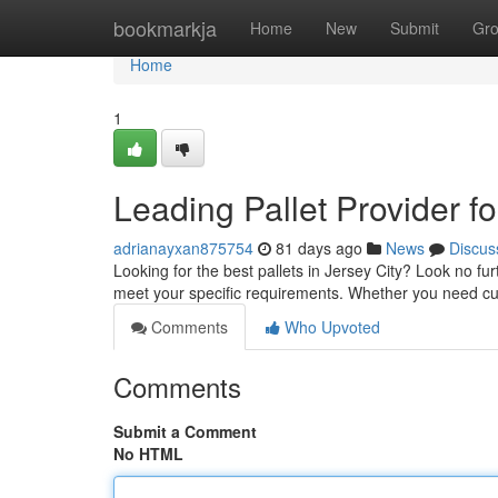
Home
bookmarkja
Home
New
Submit
Gr
Home
1
Leading Pallet Provider fo
adrianayxan875754
81 days ago
News
Discus
Looking for the best pallets in Jersey City? Look no fur
meet your specific requirements. Whether you need cu
Comments
Who Upvoted
Comments
Submit a Comment
No HTML