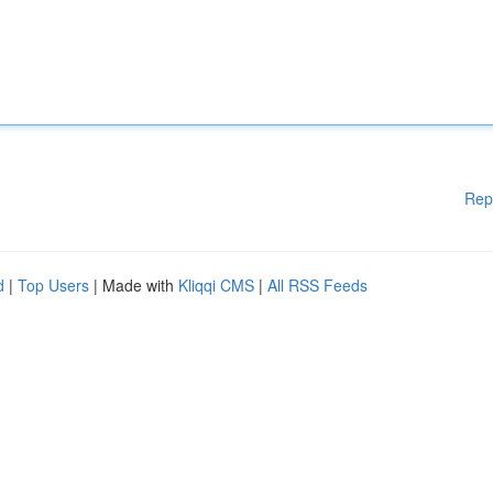
Rep
d
|
Top Users
| Made with
Kliqqi CMS
|
All RSS Feeds