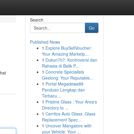
Search
Go
Published News
1
Explore BuySellVoucher:
Your Amazing Marketp...
1
Dukun707: Kontroversi dan
Rahasia di Balik P...
1
Concrete Specialists
that
Geelong: Your Reputable...
1
Portal Megadewa88
Panduan Lengkap dan
Terbaru ...
1
Pristine Glass : Your Area's
Directory to ...
1
Cerritos Auto Glass: Glass
Replacement Spec...
1
Uncover Mangalore with
your Vehicle: Your ...