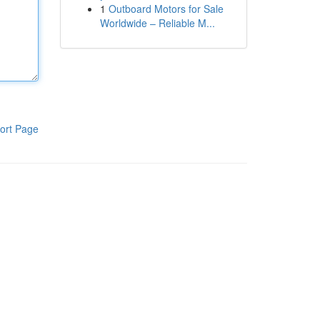
1
Outboard Motors for Sale
Worldwide – Reliable M...
ort Page