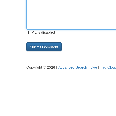
HTML is disabled
Copyright © 2026 |
Advanced Search
|
Live
|
Tag Clou