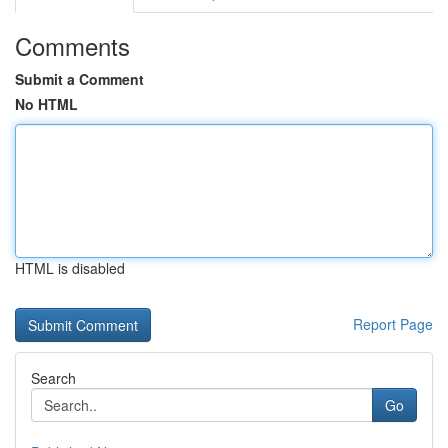
Comments
Submit a Comment
No HTML
HTML is disabled
Report Page
Search
Go