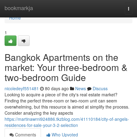
Home
bookmarkja
Togg
navi
Home
1
Bangkok Apartments on the
market: Your three-bedroom &
two-bedroom Guide
nicoledeyf551481
80 days ago
News
Discuss
Looking to acquire a piece of the city's real estate market?
Finding the perfect three-room or two-room unit can seem
overwhelming, but this resource is aimed at simplify the process.
Consider analyzing the key aspects
https://martinawrni924886.tkzblog.com/41110184/city-of-angels-
residences-for-sale-your-3-2-selection
Comments
Who Upvoted