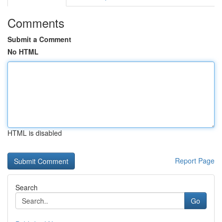
Comments
Submit a Comment
No HTML
HTML is disabled
Report Page
Search
Go