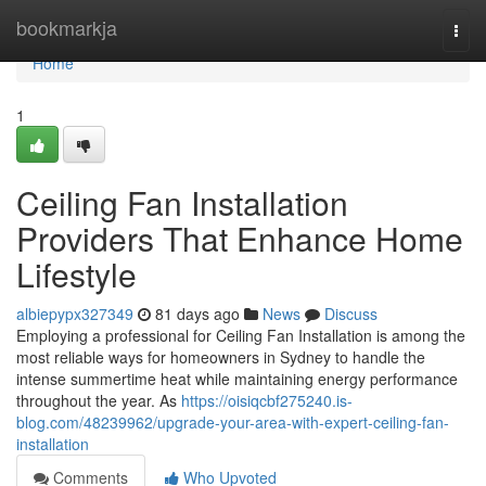
Home
bookmarkja
Togg
navi
Home
1
Ceiling Fan Installation
Providers That Enhance Home
Lifestyle
albiepypx327349
81 days ago
News
Discuss
Employing a professional for Ceiling Fan Installation is among the
most reliable ways for homeowners in Sydney to handle the
intense summertime heat while maintaining energy performance
throughout the year. As
https://oisiqcbf275240.is-
blog.com/48239962/upgrade-your-area-with-expert-ceiling-fan-
installation
Comments
Who Upvoted