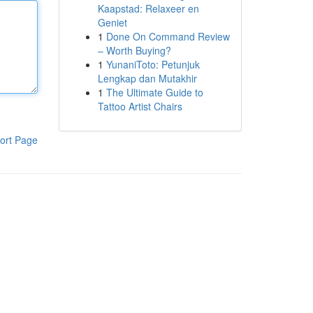
Kaapstad: Relaxeer en
Geniet
1
Done On Command Review
– Worth Buying?
1
YunaniToto: Petunjuk
Lengkap dan Mutakhir
1
The Ultimate Guide to
Tattoo Artist Chairs
ort Page