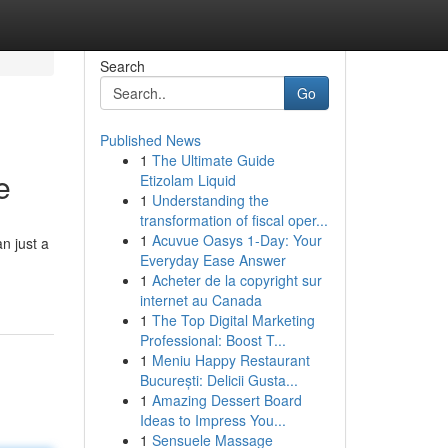
Search
Go
Published News
1
The Ultimate Guide
e
Etizolam Liquid
1
Understanding the
transformation of fiscal oper...
1
Acuvue Oasys 1-Day: Your
n just a
Everyday Ease Answer
1
Acheter de la copyright sur
internet au Canada
1
The Top Digital Marketing
Professional: Boost T...
1
Meniu Happy Restaurant
București: Delicii Gusta...
1
Amazing Dessert Board
Ideas to Impress You...
1
Sensuele Massage