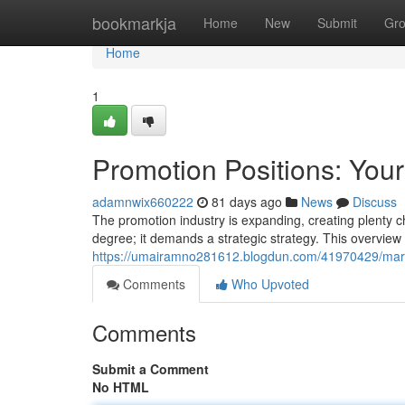
Home
bookmarkja
Home
New
Submit
Gr
Home
1
Promotion Positions: You
adamnwix660222
81 days ago
News
Discuss
The promotion industry is expanding, creating plenty ch
degree; it demands a strategic strategy. This overview w
https://umairamno281612.blogdun.com/41970429/market
Comments
Who Upvoted
Comments
Submit a Comment
No HTML