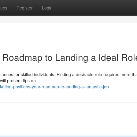
oups
Register
Login
r Roadmap to Landing a Ideal Rol
ances for skilled individuals. Finding a desirable role requires more tha
ill present tips on
ing-positions-your-roadmap-to-landing-a-fantastic-job