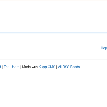
Rep
d
|
Top Users
| Made with
Kliqqi CMS
|
All RSS Feeds