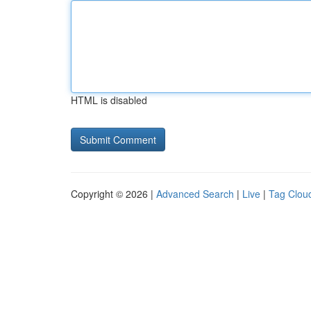
HTML is disabled
Copyright © 2026 |
Advanced Search
|
Live
|
Tag Clou