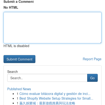
Submit a Comment
No HTML
HTML is disabled
Report Page
Search
Go
Published News
1
Cómo evaluar bitácora digital y gestión de inci...
1
Best Shopify Website Setup Strategies for Small...
1
贏久娛樂城：最新遊戲推薦與玩法攻略