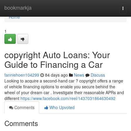
Home
bookmarkja
Togg
navi
Home
1
copyright Auto Loans: Your
Guide to Financing a Car
fanniehoen104299
84 days ago
News
Discuss
Looking to acquire a second-hand car ? copyright offers a range
of vehicle financing options to enable you secure behind the
wheel of your dream car . Investigate their reasonable APRs and
different
https://www.facebook.com/reel/1437031864630492
Comments
Who Upvoted
Comments