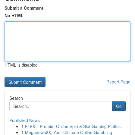
Submit a Comment
No HTML
HTML is disabled
Report Page
Search
Go
Published News
1
F168 – Premier Online Spin & Slot Gaming Platfo...
1
Megadewa88: Your Ultimate Online Gambling