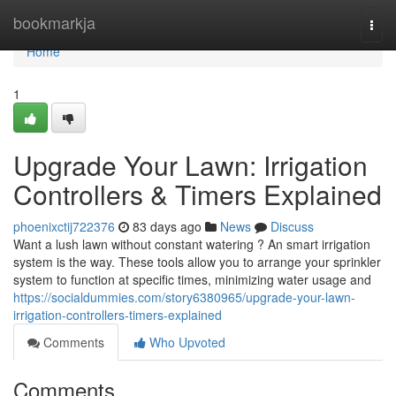
Home
bookmarkja
Togg
navi
Home
1
Upgrade Your Lawn: Irrigation
Controllers & Timers Explained
phoenixctij722376
83 days ago
News
Discuss
Want a lush lawn without constant watering ? An smart irrigation
system is the way. These tools allow you to arrange your sprinkler
system to function at specific times, minimizing water usage and
https://socialdummies.com/story6380965/upgrade-your-lawn-
irrigation-controllers-timers-explained
Comments
Who Upvoted
Comments