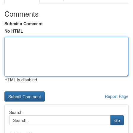
Comments
Submit a Comment
No HTML
HTML is disabled
Report Page
Search
Go