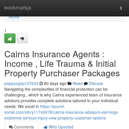
Home
bookmarkja
Togg
navi
Home
1
Cairns Insurance Agents :
Income , Life Trauma & Initial
Property Purchaser Packages
poppyogxp137633
80 days ago
News
Discuss
Navigating the complexities of financial protection can be
challenging , which is why Cairns experienced team of insurance
advisors provides complete solutions tailored to your individual
needs. We excel in
https://sound-
social.com/story11742678/cairns-insurance-advisors-earnings-
existence-serious-injury-new-property-customer-options
Comments
Who Upvoted