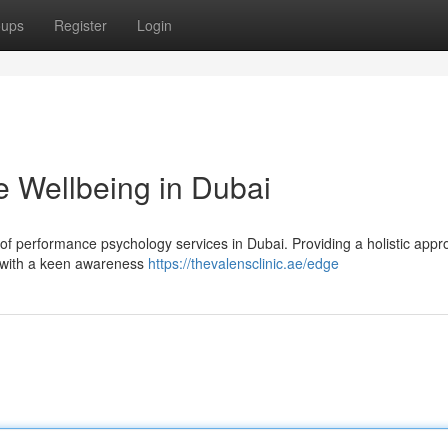
oups
Register
Login
 Wellbeing in Dubai
r of performance psychology services in Dubai. Providing a holistic appr
 with a keen awareness
https://thevalensclinic.ae/edge