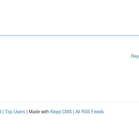
Rep
d
|
Top Users
| Made with
Kliqqi CMS
|
All RSS Feeds