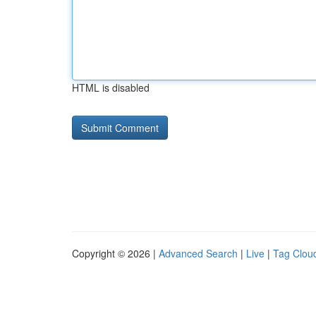
HTML is disabled
Copyright © 2026 |
Advanced Search
|
Live
|
Tag Clou