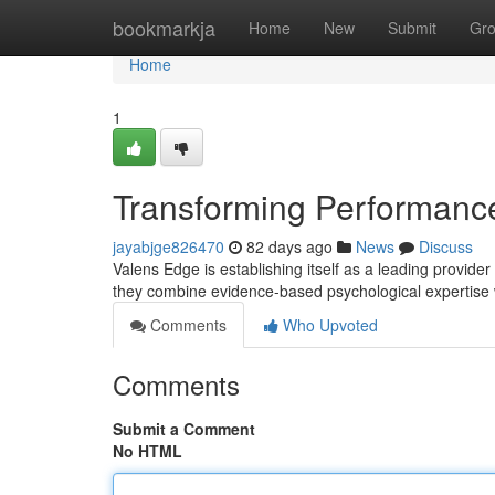
Home
bookmarkja
Home
New
Submit
Gr
Home
1
Transforming Performance
jayabjge826470
82 days ago
News
Discuss
Valens Edge is establishing itself as a leading provide
they combine evidence-based psychological expertise
Comments
Who Upvoted
Comments
Submit a Comment
No HTML