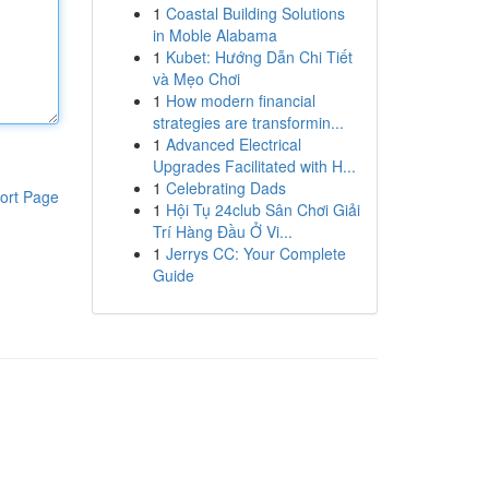
1
Coastal Building Solutions
in Moble Alabama
1
Kubet: Hướng Dẫn Chi Tiết
và Mẹo Chơi
1
How modern financial
strategies are transformin...
1
Advanced Electrical
Upgrades Facilitated with H...
1
Celebrating Dads
ort Page
1
Hội Tụ 24club Sân Chơi Giải
Trí Hàng Đầu Ở Vi...
1
Jerrys CC: Your Complete
Guide