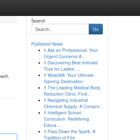
Search
Go
Published News
1
Ask an Professional: Your
Urgent Concerns A...
1
Discovering Best Intimate
Toys for Ladies: ...
1
Wow388: Your Ultimate
oach,
Gaming Destination
1
The Leading Medical Body
Reduction Clinic: Find...
1
Navigating Industrial
Chemical Supply: A Compre...
1
Intelligent School
Curriculum: Redefining
Educa...
1
Pass Down the Spark: A
Tradition of Fire