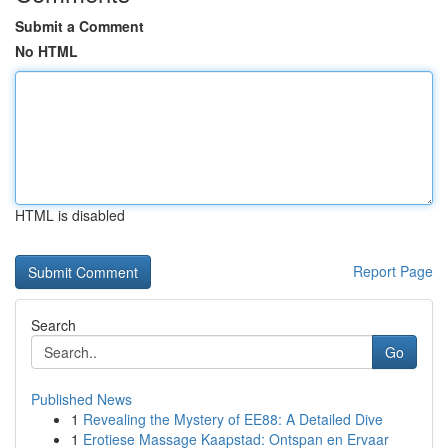
Submit a Comment
No HTML
HTML is disabled
Report Page
Search
Go
Published News
1
Revealing the Mystery of EE88: A Detailed Dive
1
Erotiese Massage Kaapstad: Ontspan en Ervaar