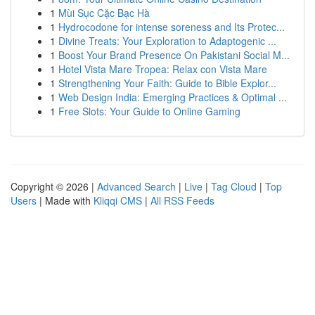
1
Mùi Sục Cặc Bạc Hà
1
Hydrocodone for intense soreness and Its Protec...
1
Divine Treats: Your Exploration to Adaptogenic ...
1
Boost Your Brand Presence On Pakistani Social M...
1
Hotel Vista Mare Tropea: Relax con Vista Mare
1
Strengthening Your Faith: Guide to Bible Explor...
1
Web Design India: Emerging Practices & Optimal ...
1
Free Slots: Your Guide to Online Gaming
Copyright © 2026 |
Advanced Search
|
Live
|
Tag Cloud
|
Top
Users
| Made with
Kliqqi CMS
|
All RSS Feeds