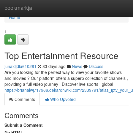
Home
bookmarkja
Home
1
Top Entertainment Resource
junaidjdla610281
83 days ago
News
Discuss
Are you looking for the perfect way to view your favorite shows
and movies ? Our platform offers a superb collection of channels ,
providing a full video journey . Discover live sports , global
https://brianalwj717966.dekaronwiki.com/2339791/atlas_iptv_your_
Comments
Who Upvoted
Comments
Submit a Comment
No HTML