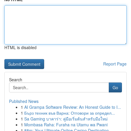
HTML is disabled
Report Page
Search
Go
Published News
1
AI Grampa Software Review: An Honest Guide to I...
1
Бърз техник във Варна: Отговори за определ...
1
Sa Gaming บาคาร่า: คู่มือเริ่มต้นสำหรับมือใหม่
1
Mombasa Raha: Furaha na Utamu wa Pwani
1
88m: Your Ultimate Online Casino Destination