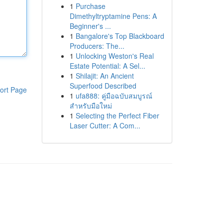
1
Purchase
Dimethyltryptamine Pens: A
Beginner's ...
1
Bangalore's Top Blackboard
Producers: The...
1
Unlocking Weston's Real
Estate Potential: A Sel...
1
Shilajit: An Ancient
Superfood Described
ort Page
1
ufa888: คู่มือฉบับสมบูรณ์
สำหรับมือใหม่
1
Selecting the Perfect Fiber
Laser Cutter: A Com...