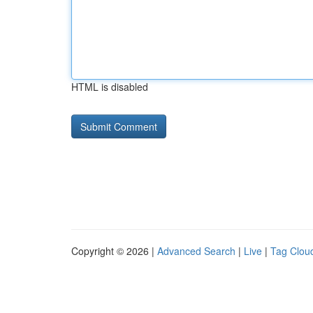
HTML is disabled
Copyright © 2026 |
Advanced Search
|
Live
|
Tag Clou