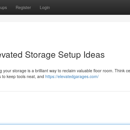
oups
Register
Login
evated Storage Setup Ideas
our storage is a brilliant way to reclaim valuable floor room. Think ce
ts to keep tools neat, and
https://elevatedgarages.com/