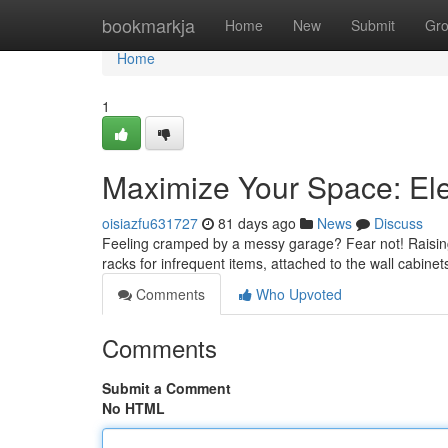
Home
bookmarkja
Home
New
Submit
Gr
Home
1
Maximize Your Space: El
oisiazfu631727
81 days ago
News
Discuss
Feeling cramped by a messy garage? Fear not! Raising y
racks for infrequent items, attached to the wall cabine
Comments
Who Upvoted
Comments
Submit a Comment
No HTML