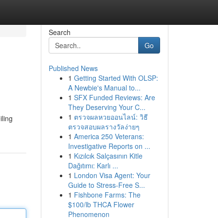
Search
Go
Published News
1
Getting Started With OLSP:
A Newbie's Manual to...
1
SFX Funded Reviews: Are
They Deserving Your C...
1
ตรวจผลหวยออนไลน์: วิธี
iling
ตรวจสอบผลรางวัลง่ายๆ
1
America 250 Veterans:
Investigative Reports on ...
1
Kızılcık Salçasının Kitle
Dağıtımı: Karlı ...
1
London Visa Agent: Your
Guide to Stress-Free S...
1
Fishbone Farms: The
$100/lb THCA Flower
Phenomenon