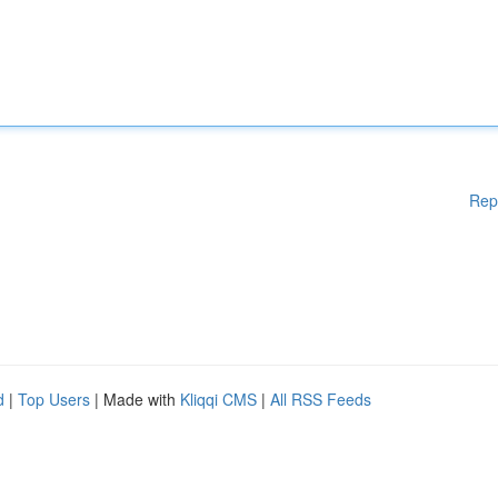
Rep
d
|
Top Users
| Made with
Kliqqi CMS
|
All RSS Feeds