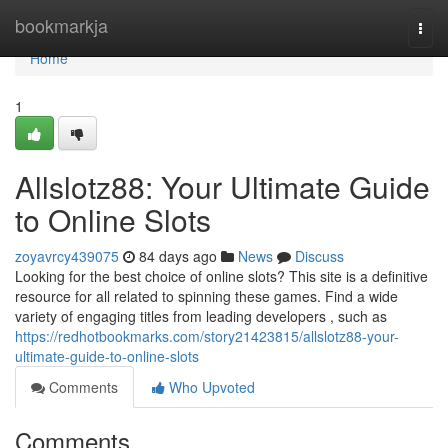
Home
bookmarkja
Togg
navi
Home
1
Allslotz88: Your Ultimate Guide
to Online Slots
zoyavrcy439075
84 days ago
News
Discuss
Looking for the best choice of online slots? This site is a definitive
resource for all related to spinning these games. Find a wide
variety of engaging titles from leading developers , such as
https://redhotbookmarks.com/story21423815/allslotz88-your-
ultimate-guide-to-online-slots
Comments
Who Upvoted
Comments