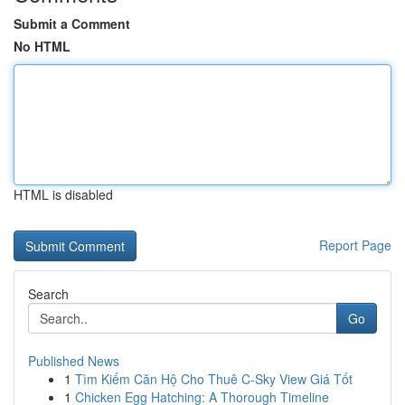
Submit a Comment
No HTML
HTML is disabled
Report Page
Search
Go
Published News
1
Tìm Kiếm Căn Hộ Cho Thuê C-Sky View Giá Tốt
1
Chicken Egg Hatching: A Thorough Timeline