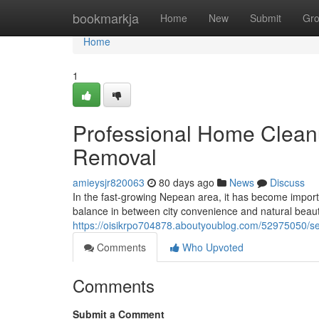
Home
bookmarkja
Home
New
Submit
Gr
Home
1
Professional Home Cleanu
Removal
amieysjr820063
80 days ago
News
Discuss
In the fast-growing Nepean area, it has become importan
balance in between city convenience and natural beaut
https://oisikrpo704878.aboutyoublog.com/52975050/se
Comments
Who Upvoted
Comments
Submit a Comment