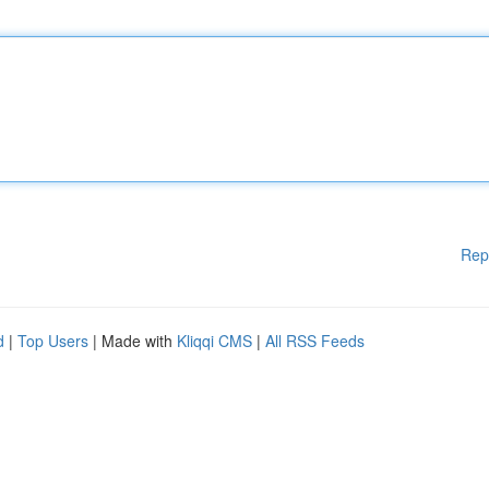
Rep
d
|
Top Users
| Made with
Kliqqi CMS
|
All RSS Feeds