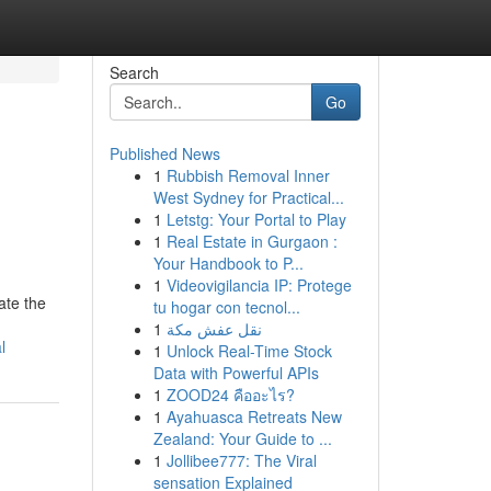
Search
Go
Published News
1
Rubbish Removal Inner
West Sydney for Practical...
1
Letstg: Your Portal to Play
1
Real Estate in Gurgaon :
Your Handbook to P...
1
Videovigilancia IP: Protege
ate the
tu hogar con tecnol...
1
نقل عفش مكة
l
1
Unlock Real-Time Stock
Data with Powerful APIs
1
ZOOD24 คืออะไร?
1
Ayahuasca Retreats New
Zealand: Your Guide to ...
1
Jollibee777: The Viral
sensation Explained