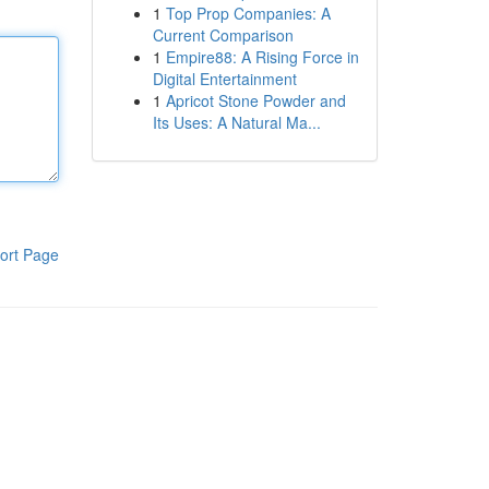
1
Top Prop Companies: A
Current Comparison
1
Empire88: A Rising Force in
Digital Entertainment
1
Apricot Stone Powder and
Its Uses: A Natural Ma...
ort Page