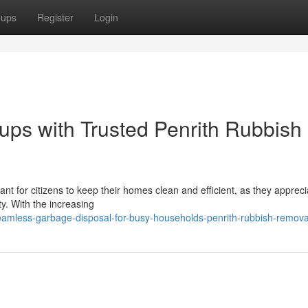
oups
Register
Login
ps with Trusted Penrith Rubbish
t for citizens to keep their homes clean and efficient, as they appreci
y. With the increasing
amless-garbage-disposal-for-busy-households-penrith-rubbish-remova