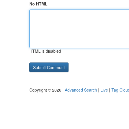
No HTML
HTML is disabled
Copyright © 2026 |
Advanced Search
|
Live
|
Tag Clou