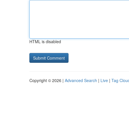
HTML is disabled
Copyright © 2026 |
Advanced Search
|
Live
|
Tag Clou