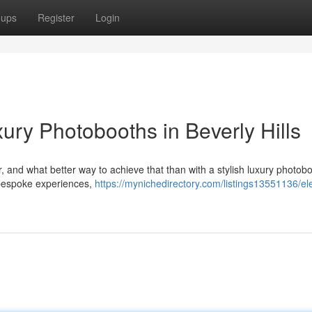
oups
Register
Login
ury Photobooths in Beverly Hills
, and what better way to achieve that than with a stylish luxury photob
 bespoke experiences,
https://mynichedirectory.com/listings13551136/el