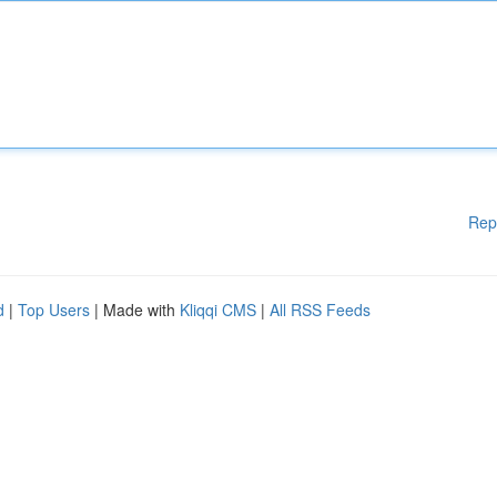
Rep
d
|
Top Users
| Made with
Kliqqi CMS
|
All RSS Feeds