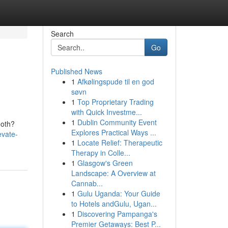
Search
Go
Published News
1
Afkølingspude til en god
søvn
1
Top Proprietary Trading
with Quick Investme...
1
Dublin Community Event
ooth?
Explores Practical Ways ...
evate-
1
Locate Relief: Therapeutic
Therapy in Colle...
1
Glasgow's Green
Landscape: A Overview at
Cannab...
1
Gulu Uganda: Your Guide
to Hotels andGulu, Ugan...
1
Discovering Pampanga's
Premier Getaways: Best P...