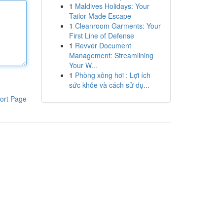
1
Maldives Holidays: Your
Tailor-Made Escape
1
Cleanroom Garments: Your
First Line of Defense
1
Revver Document
Management: Streamlining
Your W...
1
Phòng xông hơi : Lợi ích
sức khỏe và cách sử dụ...
ort Page