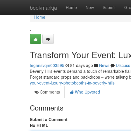
Home
bookmarkja
Home
New
Submit
Gr
Home
1
Transform Your Event: Lux
tegansvqm003595
81 days ago
News
Discuss
Beverly Hills events demand a touch of remarkable flair
Forget standard props and backdrops – we're talking
your-event-luxury-photobooths-in-beverly-hills
Comments
Who Upvoted
Comments
Submit a Comment
No HTML