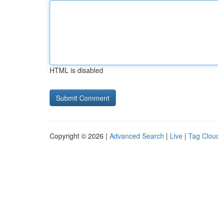
HTML is disabled
Copyright © 2026 |
Advanced Search
|
Live
|
Tag Clou