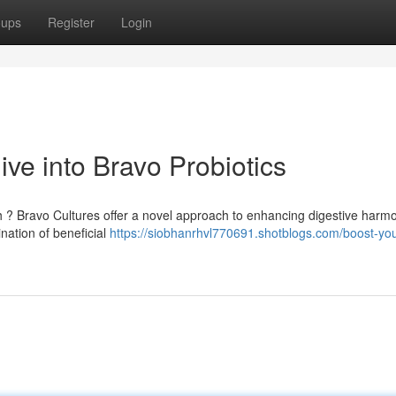
oups
Register
Login
ve into Bravo Probiotics
th ? Bravo Cultures offer a novel approach to enhancing digestive harm
ation of beneficial
https://siobhanrhvl770691.shotblogs.com/boost-you