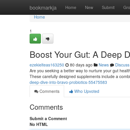
Home
bookmarkja
Home
New
Submit
Gr
Home
1
Boost Your Gut: A Deep Di
ezekielteas163250
80 days ago
News
Discuss
Are you seeking a better way to nurture your gut heal
These carefully designed supplements include a combin
deep-dive-into-bravo-probiotics-55475583
Comments
Who Upvoted
Comments
Submit a Comment
No HTML