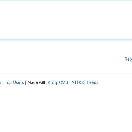
Rep
d
|
Top Users
| Made with
Kliqqi CMS
|
All RSS Feeds