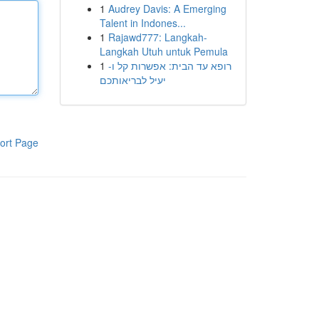
1
Audrey Davis: A Emerging
Talent in Indones...
1
Rajawd777: Langkah-
Langkah Utuh untuk Pemula
1
רופא עד הבית: אפשרות קל ו-
יעיל לבריאותכם
ort Page