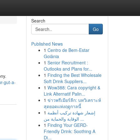
Search
Go
Published News
1
Centro de Bem-Estar
Goiânia
1
Senior Recruitment :
Outlooks and Plans for...
1
Finding the Best Wholesale
ony.
Soft Drink Suppliers...
r-gut-a-
1
Wow388: Cara copyright &
Link Alternatif Palin...
1
ข่าวพรีเมียร์ลีก: บทวิเคราะห์
สุดยอดแห่งฤดูกาลนี้
1
إشعار شهادة تركيب أنظمة
الوقاية والحماية من ...
1
Finding Your GERD-
Friendly Drink: Soothing A
Di...