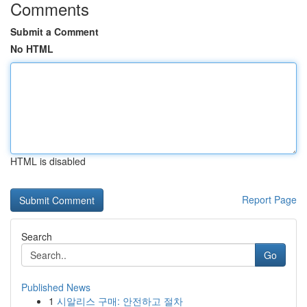
Comments
Submit a Comment
No HTML
HTML is disabled
Report Page
Search
Go
Published News
1
시알리스 구매: 안전하고 절차