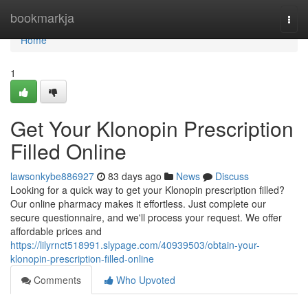
Home
bookmarkja
Togg
navi
Home
1
Get Your Klonopin Prescription
Filled Online
lawsonkybe886927
83 days ago
News
Discuss
Looking for a quick way to get your Klonopin prescription filled?
Our online pharmacy makes it effortless. Just complete our
secure questionnaire, and we'll process your request. We offer
affordable prices and
https://lilyrnct518991.slypage.com/40939503/obtain-your-
klonopin-prescription-filled-online
Comments
Who Upvoted