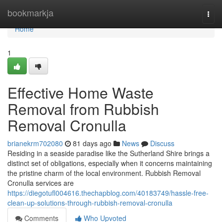
Home
bookmarkja
Togg
navi
Home
1
Effective Home Waste
Removal from Rubbish
Removal Cronulla
brianekrm702080
81 days ago
News
Discuss
Residing in a seaside paradise like the Sutherland Shire brings a
distinct set of obligations, especially when it concerns maintaining
the pristine charm of the local environment. Rubbish Removal
Cronulla services are
https://diegotufl004616.thechapblog.com/40183749/hassle-free-
clean-up-solutions-through-rubbish-removal-cronulla
Comments
Who Upvoted