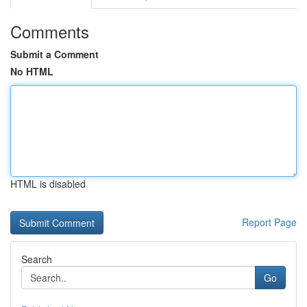
Comments
Submit a Comment
No HTML
HTML is disabled
Report Page
Search
Go