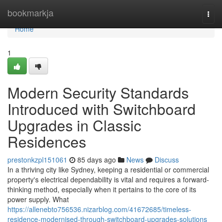
Home
bookmarkja
Togg
navi
Home
1
Modern Security Standards
Introduced with Switchboard
Upgrades in Classic
Residences
prestonkzpl151061
85 days ago
News
Discuss
In a thriving city like Sydney, keeping a residential or commercial
property's electrical dependability is vital and requires a forward-
thinking method, especially when it pertains to the core of its
power supply. What
https://allenebto756536.nizarblog.com/41672685/timeless-
residence-modernised-through-switchboard-upgrades-solutions