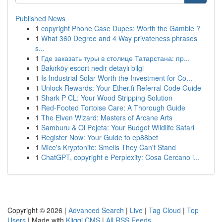
Published News
1
copyright Phone Case Dupes: Worth the Gamble ?
1
What 360 Degree and 4 Way privateness phrases
s...
1
Где заказать туры в столице Татарстана: пр...
1
Bakırköy escort nedir detaylı bilgi
1
Is Industrial Solar Worth the Investment for Co...
1
Unlock Rewards: Your Ether.fi Referral Code Guide
1
Shark P CL: Your Wood Stripping Solution
1
Red-Footed Tortoise Care: A Thorough Guide
1
The Elven Wizard: Masters of Arcane Arts
1
Samburu & Ol Pejeta: Your Budget Wildlife Safari
1
Register Now: Your Guide to ep88bet
1
Mice's Kryptonite: Smells They Can't Stand
1
ChatGPT, copyright e Perplexity: Cosa Cercano i...
Copyright © 2026 |
Advanced Search
|
Live
|
Tag Cloud
|
Top
Users
| Made with
Kliqqi CMS
|
All RSS Feeds