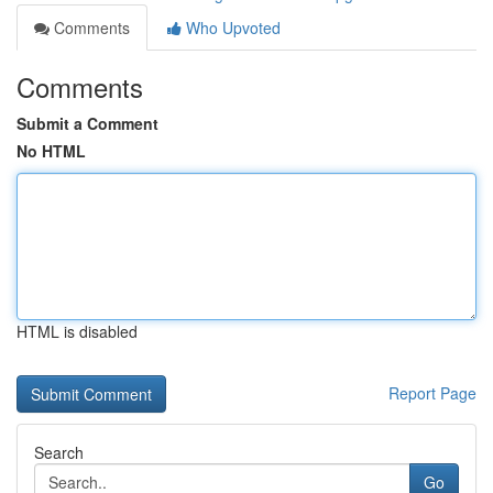
Comments
Who Upvoted
Comments
Submit a Comment
No HTML
HTML is disabled
Report Page
Search
Go