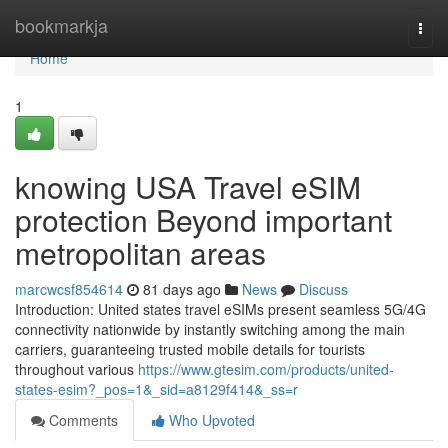
Home
bookmarkja
Togg
navi
Home
1
knowing USA Travel eSIM
protection Beyond important
metropolitan areas
marcwcsf854614
81 days ago
News
Discuss
Introduction: United states travel eSIMs present seamless 5G/4G
connectivity nationwide by instantly switching among the main
carriers, guaranteeing trusted mobile details for tourists
throughout various
https://www.gtesim.com/products/united-
states-esim?_pos=1&_sid=a8129f414&_ss=r
Comments
Who Upvoted