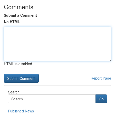
Comments
Submit a Comment
No HTML
HTML is disabled
Report Page
Search
Go
Published News