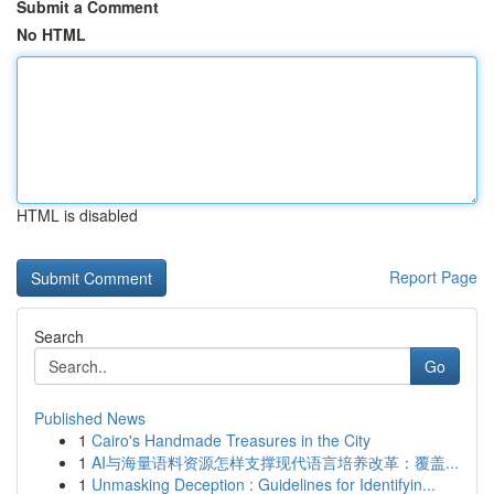
Submit a Comment
No HTML
HTML is disabled
Report Page
Search
Go
Published News
1
Cairo's Handmade Treasures in the City
1
AI与海量语料资源怎样支撑现代语言培养改革：覆盖...
1
Unmasking Deception : Guidelines for Identifyin...