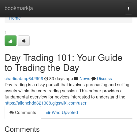
Home
bookmarkja
Togg
navi
Home
1
Day Trading 101: Your Guide
to Trading the Day
charlieabmp642906
83 days ago
News
Discuss
Day trading is a risky pursuit that involves purchasing and selling
assets within the very trading session. This primer provides a
fundamental overview for novices interested to understand the
https://allenchdd621388.gigswiki.com/user
Comments
Who Upvoted
Comments