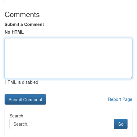
Comments
Submit a Comment
No HTML
HTML is disabled
Report Page
Search
Go