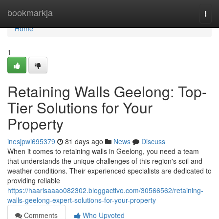
Home
bookmarkja
Togg
navi
Home
1
Retaining Walls Geelong: Top-
Tier Solutions for Your
Property
inesjpwi695379
81 days ago
News
Discuss
When it comes to retaining walls in Geelong, you need a team
that understands the unique challenges of this region's soil and
weather conditions. Their experienced specialists are dedicated to
providing reliable
https://haarisaaao082302.bloggactivo.com/30566562/retaining-
walls-geelong-expert-solutions-for-your-property
Comments
Who Upvoted