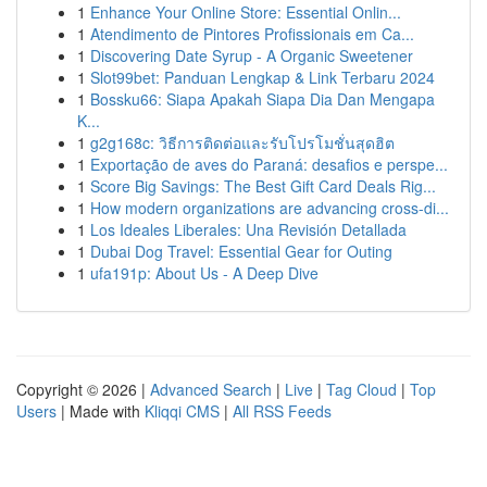
1
Enhance Your Online Store: Essential Onlin...
1
Atendimento de Pintores Profissionais em Ca...
1
Discovering Date Syrup - A Organic Sweetener
1
Slot99bet: Panduan Lengkap & Link Terbaru 2024
1
Bossku66: Siapa Apakah Siapa Dia Dan Mengapa
K...
1
g2g168c: วิธีการติดต่อและรับโปรโมชั่นสุดฮิต
1
Exportação de aves do Paraná: desafios e perspe...
1
Score Big Savings: The Best Gift Card Deals Rig...
1
How modern organizations are advancing cross-di...
1
Los Ideales Liberales: Una Revisión Detallada
1
Dubai Dog Travel: Essential Gear for Outing
1
ufa191p: About Us - A Deep Dive
Copyright © 2026 |
Advanced Search
|
Live
|
Tag Cloud
|
Top
Users
| Made with
Kliqqi CMS
|
All RSS Feeds