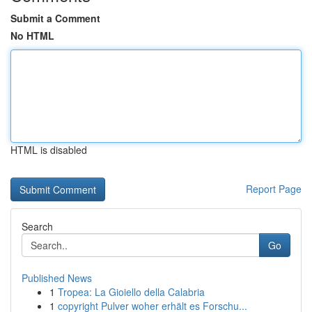
Submit a Comment
No HTML
HTML is disabled
Report Page
Search
Go
Published News
1
Tropea: La Gioiello della Calabria
1
copyright Pulver woher erhält es Forschu...