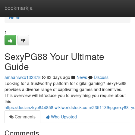
Home
bookmarkja
Home
1
SexyPG88 Your Ultimate
Guide
amaanlwxo132378
83 days ago
News
Discuss
Looking for a trustworthy platform for digital gaming? SexyPG88
provides a diverse range of captivating games and incentives.
This overview will introduce you to everything you require about
this
https://declanzkyo644858.wikiworldstock.com/2351139/pgsexy88_y
Comments
Who Upvoted
Comments