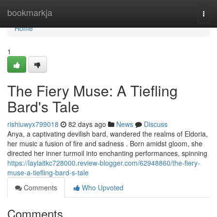
Home
bookmarkja
Togg
navi
Home
1
The Fiery Muse: A Tiefling
Bard's Tale
rishiuwyx799018
82 days ago
News
Discuss
Anya, a captivating devilish bard, wandered the realms of Eldoria,
her music a fusion of fire and sadness . Born amidst gloom, she
directed her inner turmoil into enchanting performances, spinning
https://laylaitkc728000.review-blogger.com/62948860/the-fiery-
muse-a-tiefling-bard-s-tale
Comments
Who Upvoted
Comments