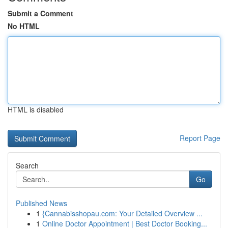
Submit a Comment
No HTML
HTML is disabled
Report Page
Search
Go
Published News
1
{Cannabisshopau.com: Your Detailed Overview ...
1
Online Doctor Appointment | Best Doctor Booking...