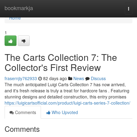
Home
bookmarkja
Togg
navi
Home
1
The Carts Collection 7: The
Collector's First Review
frasernjiy762933
82 days ago
News
Discuss
The much anticipated Luigi Carts Collection 7 has now arrived,
and it's fresh release is truly a treat for hardcore fans . Featuring
stunning designs and detailed construction, this entry promises
https://luigicartsofficial.com/product/luigi-carts-series-7-collection/
Comments
Who Upvoted
Comments