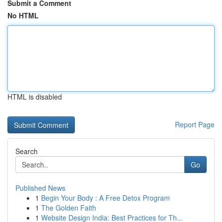
Submit a Comment
No HTML
HTML is disabled
Report Page
Search
Go
Published News
1
Begin Your Body : A Free Detox Program
1
The Golden Faith
1
Website Design India: Best Practices for Th...