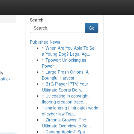
Search
Go
Published News
1
When Are You Able To Sell
a Young Dog? Legal Ag...
1
Tpower: Unlocking its
Power
1
Large Fresh Onions: A
ly
Bountiful Harvest
ottle-
1
B1G Player IPTV: Your
Ultimate Sports Deliv...
1
Uv coating in copyright
flooring creation trace...
1
challenging | intricate} world
of cyber law.Top...
1
Zirconia Crowns: The
Ultimate Overview to Su...
1
Danang Apple-T Spa