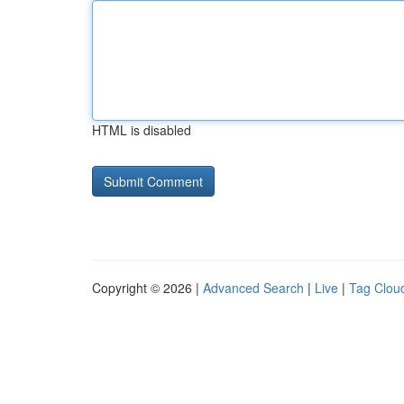
HTML is disabled
Copyright © 2026 |
Advanced Search
|
Live
|
Tag Clou