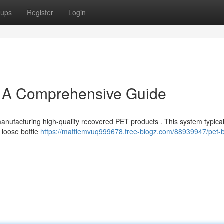
oups
Register
Login
: A Comprehensive Guide
r manufacturing high-quality recovered PET products . This system typical
d loose bottle
https://mattiemvuq999678.free-blogz.com/88939947/pet-b