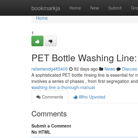
Home
bookmarkja
Home
New
Submit
Gr
Home
1
PET Bottle Washing Line
rafaelwodg485405
82 days ago
News
Discuss
A sophisticated PET bottle rinsing line is essential fo
involves a series of phases , from first segregation an
washing-line-a-thorough-manual
Comments
Who Upvoted
Comments
Submit a Comment
No HTML