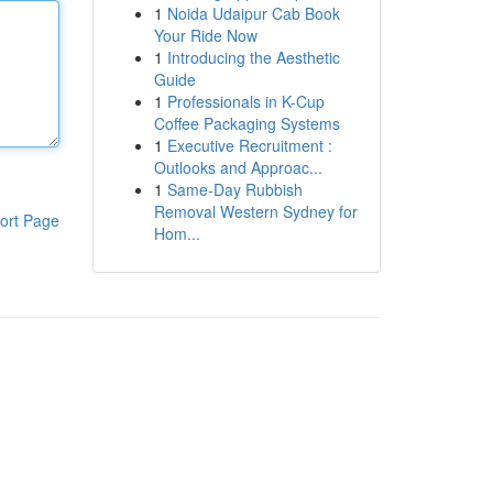
1
Noida Udaipur Cab Book
Your Ride Now
1
Introducing the Aesthetic
Guide
1
Professionals in K-Cup
Coffee Packaging Systems
1
Executive Recruitment :
Outlooks and Approac...
1
Same-Day Rubbish
Removal Western Sydney for
ort Page
Hom...