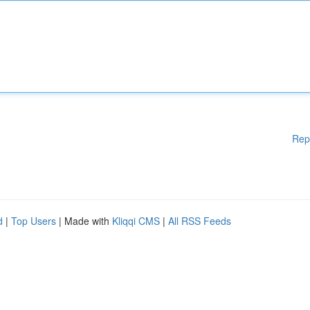
Rep
d
|
Top Users
| Made with
Kliqqi CMS
|
All RSS Feeds