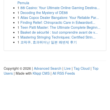
Pemula
1
88i Casino: Your Ultimate Online Gaming Destina...
1
Decoding the Mystery of DE88
1
Atlas Copco Dealer Bangalore: Your Reliable Par...
1
Finding Relief: Chiropractic Care in Edwardsvil...
1
Teen Patti Master: The Ultimate Complete Beginn...
1
Basket de sécurité : tout comprendre avant de v...
1
Mastering Stringing Techniques: Certified Strin...
1
코락쿠, 효과뛰어난 일본 쾌변제 후기
Copyright © 2026 |
Advanced Search
|
Live
|
Tag Cloud
|
Top
Users
| Made with
Kliqqi CMS
|
All RSS Feeds