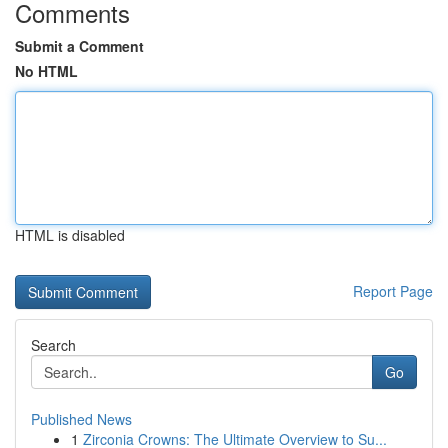
Comments
Submit a Comment
No HTML
HTML is disabled
Report Page
Search
Go
Published News
1
Zirconia Crowns: The Ultimate Overview to Su...