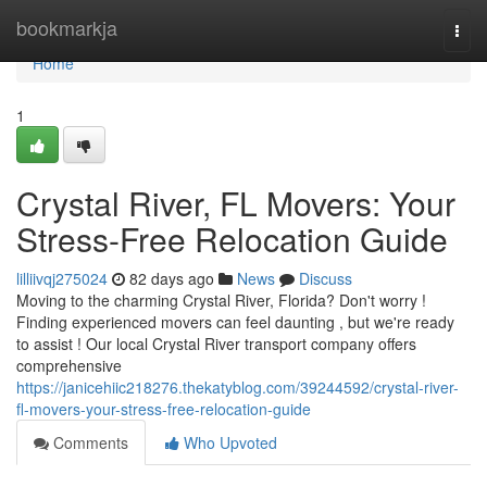
Home
bookmarkja
Togg
navi
Home
1
Crystal River, FL Movers: Your
Stress-Free Relocation Guide
lilliivqj275024
82 days ago
News
Discuss
Moving to the charming Crystal River, Florida? Don't worry !
Finding experienced movers can feel daunting , but we're ready
to assist ! Our local Crystal River transport company offers
comprehensive
https://janicehiic218276.thekatyblog.com/39244592/crystal-river-
fl-movers-your-stress-free-relocation-guide
Comments
Who Upvoted