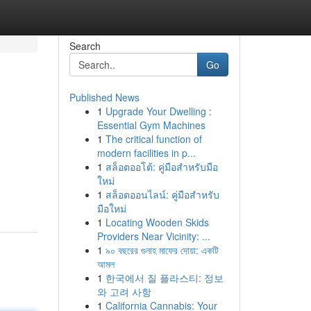
Search
Go
Published News
1
Upgrade Your Dwelling :
Essential Gym Machines
1
The critical function of
modern facilities in p...
1
สล็อตออโต้: คู่มือสำหรับมือ
ใหม่
1
สล็อตออนไลน์: คู่มือสำหรับ
มือใหม่
1
Locating Wooden Skids
Providers Near Vicinity: ...
1
৯০ বছরের গুনাহ মাফের দোয়া: একটি
আমল
1
한국에서 질 플라스티: 정보
와 고려 사항
1
California Cannabis: Your