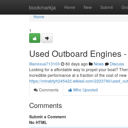
Home
bookmarkja
Home
New
Submit
Gr
Home
1
Used Outboard Engines - 
lilianoxua713103
80 days ago
News
Discuss
Looking for a affordable way to propel your boat? The
incredible performance at a fraction of the cost of new
https://minabtyh245422.wikissl.com/2223790/used_ou
Comments
Who Upvoted
Comments
Submit a Comment
No HTML