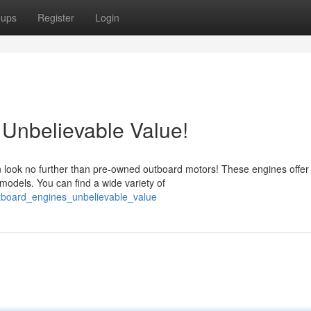
oups
Register
Login
Unbelievable Value!
n look no further than pre-owned outboard motors! These engines offer
 models. You can find a wide variety of
tboard_engines_unbelievable_value