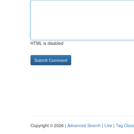
HTML is disabled
Copyright © 2026 |
Advanced Search
|
Live
|
Tag Clou