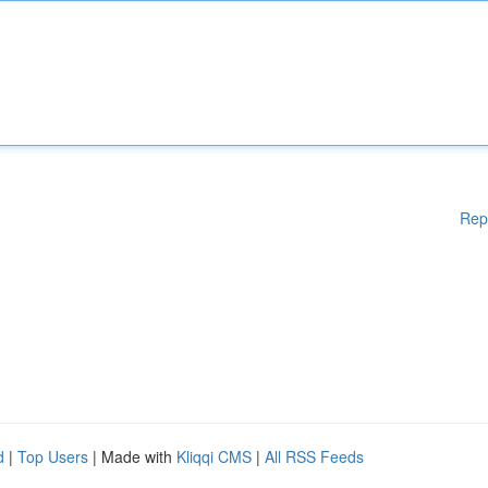
Rep
d
|
Top Users
| Made with
Kliqqi CMS
|
All RSS Feeds