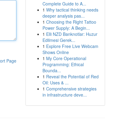
Complete Guide to A...
1
Why tactical thinking needs
deeper analysis pas...
1
Choosing the Right Tattoo
Power Supply: A Begin...
1
Elli NZD Banknotlar: Huzur
Edilmesi Gerek...
1
Explore Free Live Webcam
Shows Online
1
My Core Operational
ort Page
Programming: Ethical
Bounda...
1
Reveal the Potential of Red
Oil: Uses & ...
1
Comprehensive strategies
in infrastructure deve...