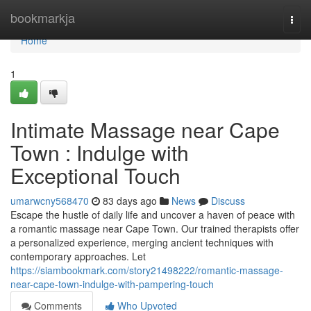
Home
bookmarkja
Togg
navi
Home
1
Intimate Massage near Cape
Town : Indulge with
Exceptional Touch
umarwcny568470
83 days ago
News
Discuss
Escape the hustle of daily life and uncover a haven of peace with
a romantic massage near Cape Town. Our trained therapists offer
a personalized experience, merging ancient techniques with
contemporary approaches. Let
https://siambookmark.com/story21498222/romantic-massage-
near-cape-town-indulge-with-pampering-touch
Comments
Who Upvoted