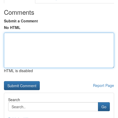
Comments
Submit a Comment
No HTML
HTML is disabled
Report Page
Search
Go