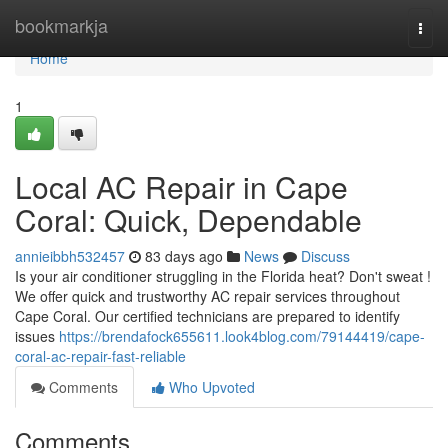
Home
bookmarkja
Togg
navi
Home
1
Local AC Repair in Cape
Coral: Quick, Dependable
annieibbh532457
83 days ago
News
Discuss
Is your air conditioner struggling in the Florida heat? Don't sweat !
We offer quick and trustworthy AC repair services throughout
Cape Coral. Our certified technicians are prepared to identify
issues
https://brendafock655611.look4blog.com/79144419/cape-
coral-ac-repair-fast-reliable
Comments
Who Upvoted
Comments