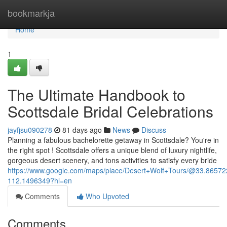
Home
bookmarkja
Home
1
The Ultimate Handbook to
Scottsdale Bridal Celebrations
jayfjsu090278
81 days ago
News
Discuss
Planning a fabulous bachelorette getaway in Scottsdale? You're in
the right spot ! Scottsdale offers a unique blend of luxury nightlife,
gorgeous desert scenery, and tons activities to satisfy every bride
https://www.google.com/maps/place/Desert+Wolf+Tours/@33.865
112.1496349?hl=en
Comments
Who Upvoted
Comments