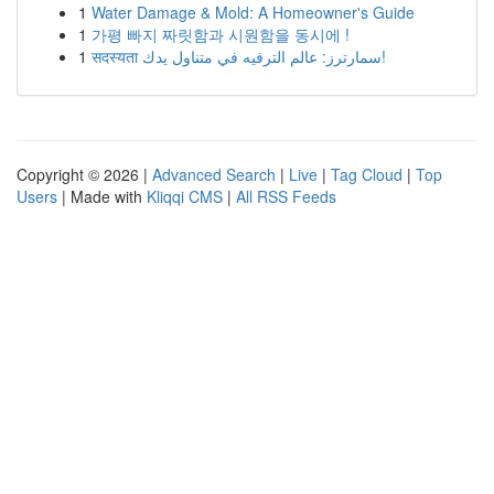
1
Water Damage & Mold: A Homeowner's Guide
1
가평 빠지 짜릿함과 시원함을 동시에 !
1
सदस्यता سمارترز: عالم الترفيه في متناول يدك!
Copyright © 2026 |
Advanced Search
|
Live
|
Tag Cloud
|
Top
Users
| Made with
Kliqqi CMS
|
All RSS Feeds