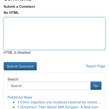
Submit a Comment
No HTML
HTML is disabled
Report Page
Search
Go
Published News
1
Cómo organizar una mudanza nacional sin estrés:...
1
{Emperium Titan Sector 88A Gurgaon: A New Icon